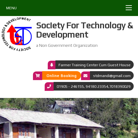
MENU
Society For Technology &
Development
a Non Government Organization
Farmer Training Center Cum Guest House
Online Booking
stdmandi@gmail.com
01905 - 246155, 94180 23354,7018390029