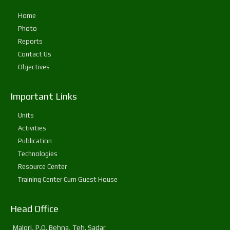
Home
Photo
Reports
Contact Us
Objectives
Important Links
Units
Activities
Publication
Technologies
Resource Center
Training Center Cum Guest House
Head Office
Malori, P.O. Behna, Teh. Sadar