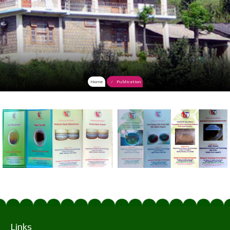
Home
Publication
Links